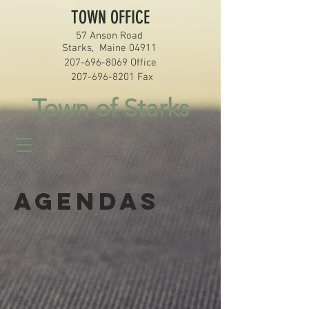
TOWN OFFICE
57 Anson Road
Starks, Maine 04911
207-696-8069
Office
207-696-8201
Fax
Town of Starks
Agendas