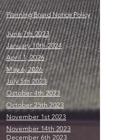
Planning Board Notice Policy
June 7th 2023
January 10th 2024
April 1, 2026
May 6, 2026
July 5th 2023
October 4th 2023
October 25th 2023
November 1st 2023
November 14th 2023
December 6th 2023