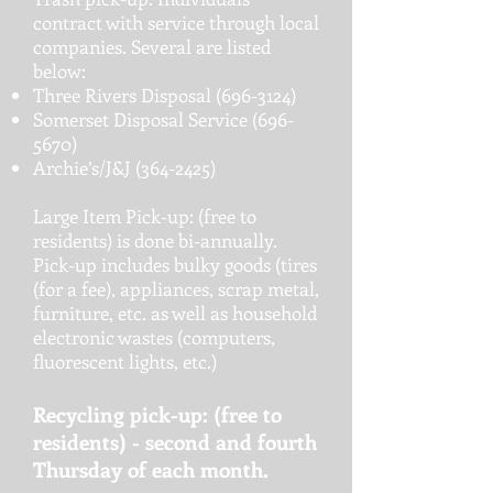
contract with service through local
companies. Several are listed
below:
Three Rivers Disposal
(696-3124)
Somerset Disposal Service
(696-
5670)
Archie’s/J&J
(364-2425)
Large Item Pick-up: (free to
residents) is done bi-annually.
Pick-up includes bulky goods (tires
(for a fee), appliances, scrap metal,
furniture, etc. as well as household
electronic wastes (computers,
fluorescent lights, etc.)
Recycling pick-up: (free to
residents) - second and fourth
Thursday of each month.