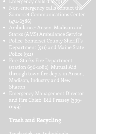
Emergency calls dial “911”.
Non-emergency calls contact the
Somerset Communications Center
(474-6386)
Ambulance: Anson, Madison and
Starks (AMS) Ambulance Service
Police: Somerset County Sheriff’s
Department (911) and Maine State
Police (911)
Fire: Starks Fire Department
(station
696-1082)
Mutual Aid
through town fire depts in Anson,
Madison, Industry and New
Sharon
Emergency Management Director
and Fire Chief: Bill Pressey
(399-
0199)
Trash and Recycling
Trash pick-up: Individuals