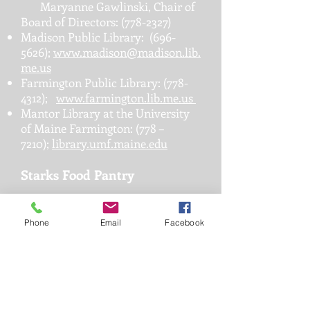
Maryanne Gawlinski, Chair of
Board of Directors:
(778-2327)
Madison Public Library:
(696-
5626)
;
www.madison@madison.lib.
me.us
Farmington Public Library:
(778-
4312)
;
www.farmington.lib.me.us
Mantor Library at the University
of Maine Farmington: (778 –
7210);
library.umf.maine.edu
Starks Food Pantry
Food pantry is open the first and
third Wednesdays from 10 a.m.
Phone
Email
Facebook
until noon. If you are unable to
come during those hours, call to
make an appointment.
Starks Contact: Cynthia Kimball
(696-4337)