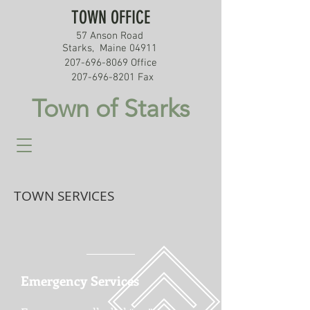
TOWN OFFICE
57 Anson Road
Starks, Maine 04911
207-696-8069
Office
207-696-8201
Fax
Town of Starks
TOWN SERVICES
Emergency Services