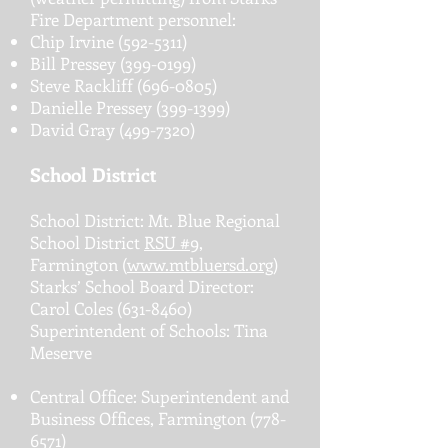
Fire Department personnel:
Chip Irvine
(592-5311)
Bill Pressey
(399-0199)
Steve Rackliff
(696-0805)
Danielle Pressey
(399-1399)
David Gray
(499-7320)
School District
School District: Mt. Blue Regional
School District
RSU #9
,
Farmington (
www.mtbluersd.org
)
Starks’ School Board Director:
Carol Coles
(631-8460)
Superintendent of Schools: Tina
Meserve
Central Office: Superintendent and
Business Offices, Farmington
(778-
6571)