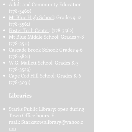
Adult and Community Education
(778-3460)
Mt Blue High School
: Grades
9-12
(778-3561)
Foster Tech Center
:
(778-3562)
Mt Blue Middle School
: Grades
7-8
(778-3511)
Cascade Brook School
: Grades
4-6
(778-4821)
W.G. Mallett School
: Grades K-3
(778-3529)
Cape Cod Hill School
: Grades K-6
(778-3031)
Libraries
Starks Public Library: open during
Town Office hours. E-
mail:
Starkstownlibrary@yahoo.c
om