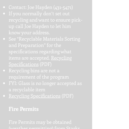
Contact: Joe Hayden
(431-5471)
If you normally don’t set out
recycling and want to ensure pick-
up call Joe Hayden to let him
know your address.
See “Recyclable Materials Sorting
and Preparation” for the
specifications regarding what
items are accepted.
Recycling
Specifications
(PDF)
Recycling bins are not a
requirement of the program
FYI: Glass is no longer accepted as
a recyclable item
Recycling Specifications
(PDF)
Fire Permits
Fire Permits may be obtained
(weather permitting) from Starks