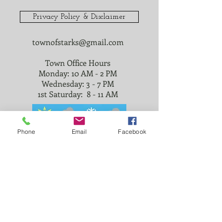
Privacy Policy & Disclaimer
townofstarks@gmail.com
Town Office Hours
Monday: 10 AM - 2 PM
Wednesday: 3 - 7 PM
1st Saturday: 8 - 11 AM
Phone
Email
Facebook
© 2023 TOWN OF STARKS
@townofstarks