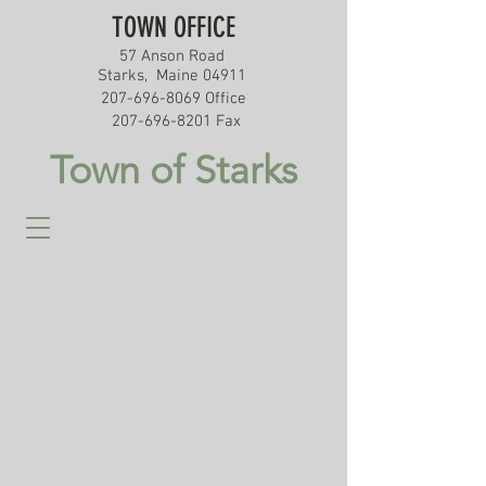
TOWN OFFICE
57 Anson Road
Starks, Maine 04911
207-696-8069
Office
207-696-8201
Fax
Town of Starks