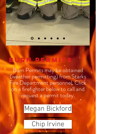
Burn Permits
Burn Permits may be obtained
(weather permitting) from Starks
Fire Department personnel. Click
on a firefighter below to call and
request a permit today.
Megan Bickford
Chip Irvine