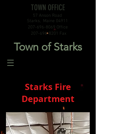
TOWN OFFICE
57 Anson Road
Starks, Maine 04911
207-696-8069
Office
207-696-8201
Fax
Town of Starks
Starks Fire
Department