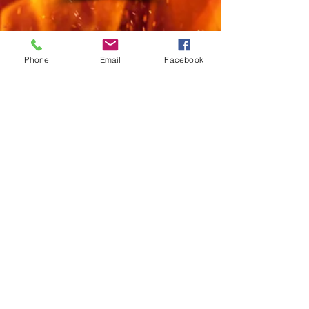
Phone
Email
Facebook
Privacy Policy & Disclaimer
townofstarks@gmail.com
Town Office Hours
Monday: 10 AM - 2 PM
Wednesday: 3 - 7 PM
1st Saturday: 8 - 11 AM
© 2023 TOWN OF STARKS
@townofstarks